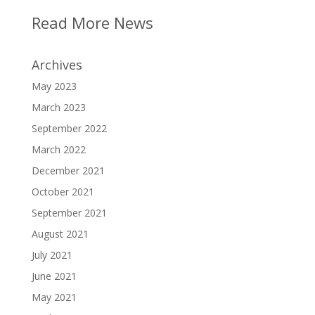
Read More News
Archives
May 2023
March 2023
September 2022
March 2022
December 2021
October 2021
September 2021
August 2021
July 2021
June 2021
May 2021