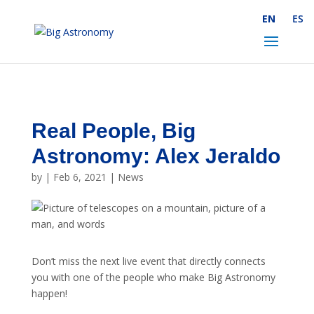
Skip to Content
EN
ES
Real People, Big
Astronomy: Alex Jeraldo
by
|
Feb 6, 2021
|
News
Don’t miss the next live event that directly connects
you with one of the people who make Big Astronomy
happen!