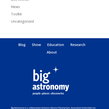
News
Toolkit
Uncategorized
Blog
Show
Education
Research
About
Big Astronomy is a collaboration between Abrams Planetarium, Associated Universities Inc.