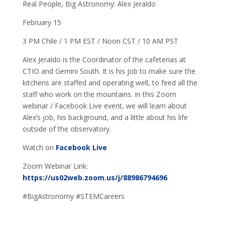
Real People, Big Astronomy: Alex Jeraldo
February 15
3 PM Chile / 1 PM EST / Noon CST / 10 AM PST
Alex Jeraldo is the Coordinator of the cafeterias at
CTIO and Gemini South. It is his job to make sure the
kitchens are staffed and operating well, to feed all the
staff who work on the mountains. In this Zoom
webinar / Facebook Live event, we will learn about
Alex’s job, his background, and a little about his life
outside of the observatory.
Watch on
Facebook Live
Zoom Webinar Link:
https://us02web.zoom.us/j/88986794696
#BigAstronomy #STEMCareers