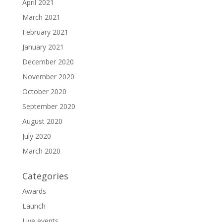
April 2021
March 2021
February 2021
January 2021
December 2020
November 2020
October 2020
September 2020
August 2020
July 2020
March 2020
Categories
Awards
Launch
Live events