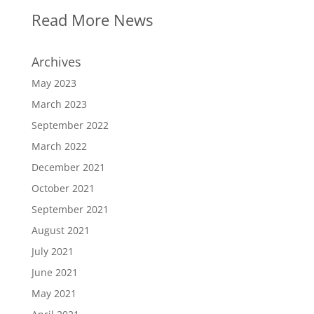
Read More News
Archives
May 2023
March 2023
September 2022
March 2022
December 2021
October 2021
September 2021
August 2021
July 2021
June 2021
May 2021