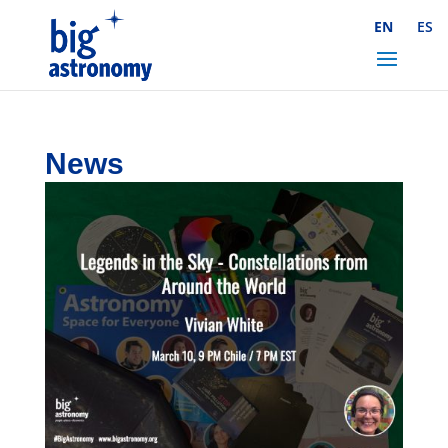
Skip
EN
ES
to
Content
News