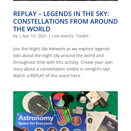
REPLAY – LEGENDS IN THE SKY:
CONSTELLATIONS FROM AROUND
THE WORLD
by
|
Apr 10, 2021
|
Live events
,
Toolkit
Join the Night Sky Network as we explore legends
told about the night sky around the world and
throughout time with this activity. Create your own
story about a constellation visible in tonight’s sky!
Watch a REPLAY of this event here.