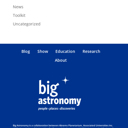
News
Toolkit
Uncategorized
Blog
Show
Education
Research
About
Big Astronomy is a collaboration between Abrams Planetarium, Associated Universities Inc.