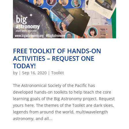
FREE TOOLKIT OF HANDS-ON
ACTIVITIES – REQUEST ONE
TODAY!
by
|
Sep 16, 2020
|
Toolkit
The Astronomical Society of the Pacific has
developed hands-on toolkits to help teach the core
learning goals of the Big Astronomy project. Request
yours here. The themes of the Toolkit are dark skies,
legends from around the world, multiwavelength
astronomy, and all...