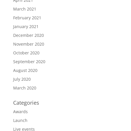
April 2021
March 2021
February 2021
January 2021
December 2020
November 2020
October 2020
September 2020
August 2020
July 2020
March 2020
Categories
Awards
Launch
Live events