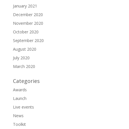
January 2021
December 2020
November 2020
October 2020
September 2020
August 2020
July 2020
March 2020
Categories
Awards
Launch
Live events
News
Toolkit