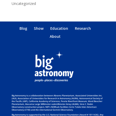
Uncategorized
Blog
Show
Education
Research
About
Big Astronomy is a collaboration between Abrams Planetarium, Associated Universities Inc.
(AUI), Association of Universities for Research in Astronomy (AURA), Astronomical Society of
the Pacific (ASP), California Academy of Sciences, Peoria Riverfront Museum, Ward Beecher
Planetarium, Atacama Large Millimeter-submillimeter Array (ALMA), Vera C. Rubin
Observatory construction project, NSF’s NOIRLab facilities Cerro Tololo Inter-American
Observatory (CTIO) and the international Gemini Observatory.
Big Astronomy is supported by the U.S. National Science Foundation (Award # 1811436). Any