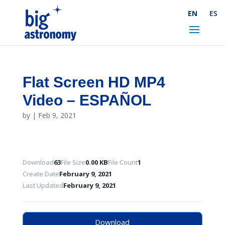
Skip
EN
ES
to
Content
Flat Screen HD MP4
Video – ESPAÑOL
by
|
Feb 9, 2021
Download
63
File Size
0.00 KB
File Count
1
Create Date
February 9, 2021
Last Updated
February 9, 2021
Download