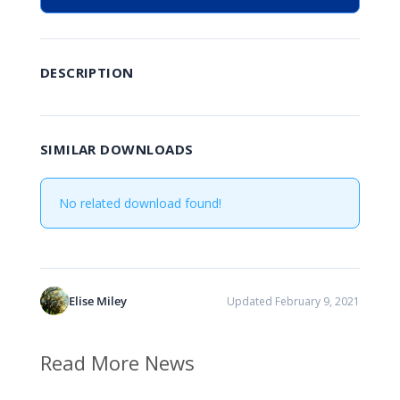
DESCRIPTION
SIMILAR DOWNLOADS
No related download found!
Elise Miley
Updated February 9, 2021
Read More News