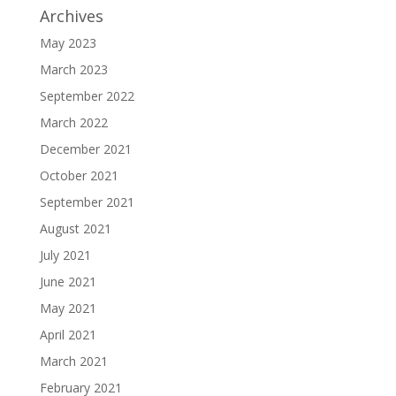
Archives
May 2023
March 2023
September 2022
March 2022
December 2021
October 2021
September 2021
August 2021
July 2021
June 2021
May 2021
April 2021
March 2021
February 2021