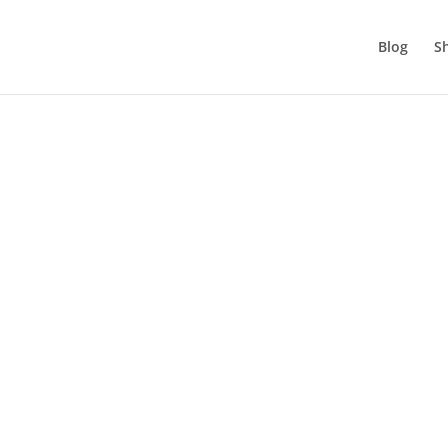
Blog
S