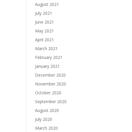
August 2021
July 2021
June 2021
May 2021
April 2021
March 2021
February 2021
January 2021
December 2020
November 2020
October 2020
September 2020
August 2020
July 2020
March 2020