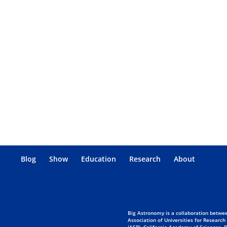
Blog
Show
Education
Research
About
Big Astronomy is a collaboration betwee
Association of Universities for Research
(ASP), California Academy of Sciences,