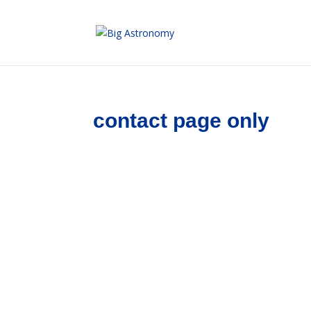
Skip
to
Content
contact page only