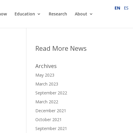
EN
ES
how
Education
Research
About
Read More News
Archives
May 2023
March 2023
September 2022
March 2022
December 2021
October 2021
September 2021