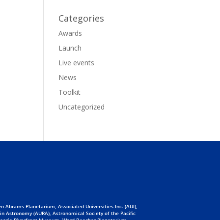
Categories
Awards
Launch
Live events
News
Toolkit
Uncategorized
n Abrams Planetarium, Associated Universities Inc. (AUI),
 in Astronomy (AURA), Astronomical Society of the Pacific
 Peoria Riverfront Museum, Ward Beecher Planetarium,